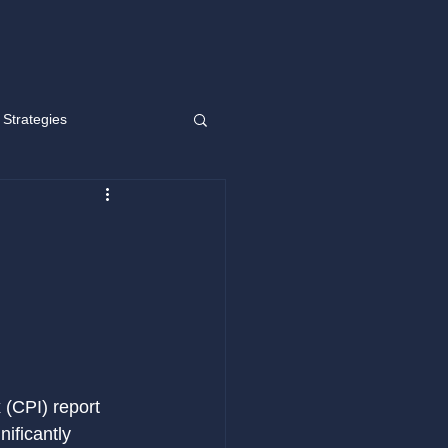
 Strategies
g short
Learning
 (CPI) report 
ificantly 