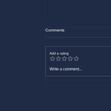
Comments
August 11, 2025
Add a rating
Write a comment...