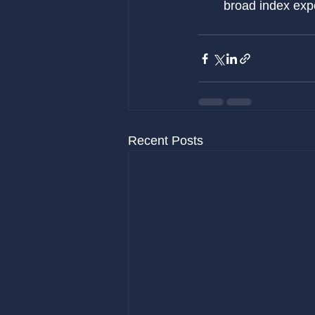
broad index exp
Recent Posts