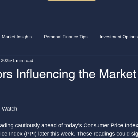
Market Insights
Personal Finance Tips
Investment Options
 2025
1 min read
Writing options
Stock market
Saving money
Sellin
rs Influencing the Market
 stars.
OE
Earning extra income
Wealth Building
Portfolio
n Watch
eading cautiously ahead of today’s Consumer Price Index
ce Index (PPI) later this week. These readings could sign