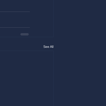
See All