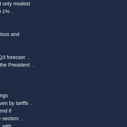
st only modest 
.1%  .
 loss and 
3 forecast  .
the President  .
ings 
en by tariffs  .
nd if 
 sectors  .
 with 