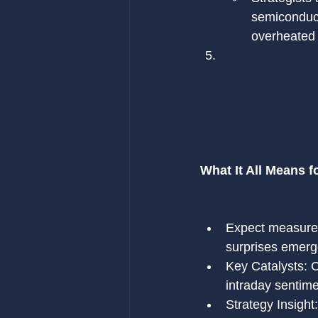
semiconduct
overheated 
What It All Means f
Expect measured,
surprises emerg
Key Catalysts: C
intraday sentime
Strategy Insight