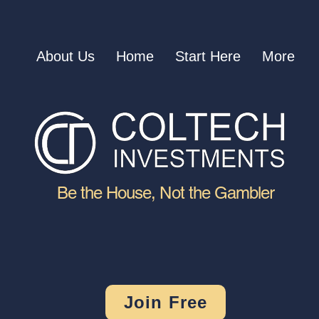
About Us
Home
Start Here
More
Be the House, Not the Gambler
Join Free