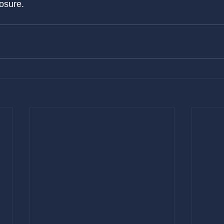
osure.