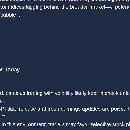
or indices lagging behind the broader market—a potentia
bubble  .
or Today
 cautious trading with volatility likely kept in check unl
e.
PI data release and fresh earnings updates are poised t
nt.
: In this environment, traders may favor selective stock p