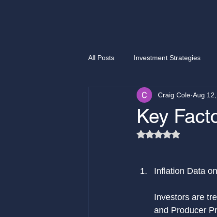
All Posts
Investment Strategies
Craig Cole
Aug 12,
Selling options
Easy money
Key Facto
Rated NaN out of 5
Investment Opportunities
CB
Inflation Data o
Investors are tr
and Producer Pri