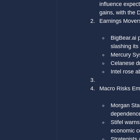
influence expect
gains, with the
Earnings Mover
BigBear.ai
 
slashing its
Mercury Sys
Celanese dr
Intel rose 
Macro Risks Em
Morgan Stan
dependence o
Stifel warn
economic co
Strategists 