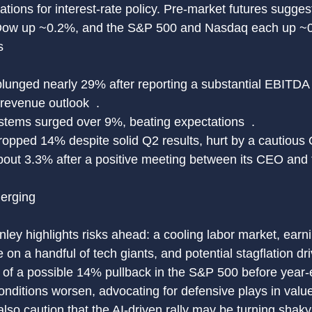
ations for interest-rate policy. Pre-market futures sugge
 Dow up ~0.2%, and the S&P 500 and Nasdaq each up ~0
s
plunged nearly 29% after reporting a substantial EBITDA
 revenue outlook  .
tems surged over 9%, beating expectations  .
opped 14% despite solid Q2 results, hurt by a cautious Q
about 3.3% after a positive meeting between its CEO and 
erging
ley highlights risks ahead: a cooling labor market, earn
n a handful of tech giants, and potential stagflation driv
s of a possible 14% pullback in the S&P 500 before year-e
nditions worsen, advocating for defensive plays in value
also caution that the AI-driven rally may be turning shaky,