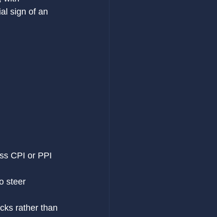
l sign of an 
ess CPI or PPI 
o steer 
icks rather than 