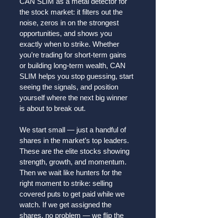
CAN SLIM as a metal detector for 
the stock market: it filters out the 
noise, zeros in on the strongest 
opportunities, and shows you 
exactly when to strike. Whether 
you’re trading for short-term gains 
or building long-term wealth, CAN 
SLIM helps you stop guessing, start 
seeing the signals, and position 
yourself where the next big winner 
is about to break out.
We start small — just a handful of 
shares in the market’s top leaders. 
These are the elite stocks showing 
strength, growth, and momentum. 
Then we wait like hunters for the 
right moment to strike: selling 
covered puts to get paid while we 
watch. If we get assigned the 
shares, no problem — we flip the 