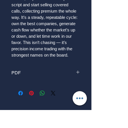
script and start selling covered 
calls, collecting premium the whole 
way. It’s a steady, repeatable cycle: 
own the best companies, generate 
cash flow whether the market’s up 
or down, and let time work in our 
favor. This isn’t chasing — it’s 
precision income trading with the 
strongest names on the board.
PDF
Can Slim Investing We start small — 
just a handful of shares in the 
market’s top leaders. These are the 
elite stocks showing strength, 
growth, and momentum. Then we 
wait like hunters for the right moment 
to strike: selling covered puts to get 
paid while we watch. If we get 