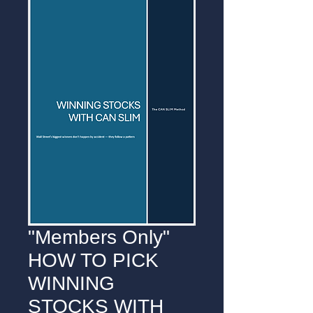
"Members Only"
HOW TO PICK
WINNING
STOCKS WITH