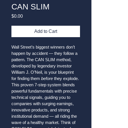
CAN SLIM
Price
$0.00
Add to Cart
Wall Street’s biggest winners don’t 
happen by accident — they follow a 
pattern. The CAN SLIM method, 
developed by legendary investor 
William J. O’Neil, is your blueprint 
for finding them 
before
 they explode. 
This proven 7-step system blends 
powerful fundamentals with precise 
technical signals, guiding you to 
companies with surging earnings, 
innovative products, and strong 
institutional demand — all riding the 
wave of a healthy market. Think of 