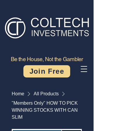
Be the House, Not the Gambler
Join Free
Home
All Products
"Members Only" HOW TO PICK
WINNING STOCKS WITH CAN
SLIM