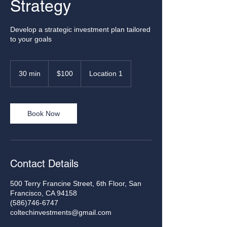
Strategy
Develop a strategic investment plan tailored
to your goals
100
US
30 min
3
$100
Location 1
dollars
0
m
i
n
Book Now
Contact Details
500 Terry Francine Street, 6th Floor, San
Francisco, CA 94158
(586)746-6747
coltechinvestments@gmail.com