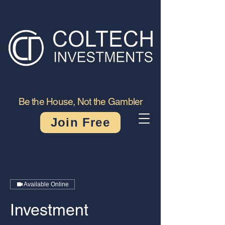
Be the House, Not the Gambler
Join Free
Available Online
Investment