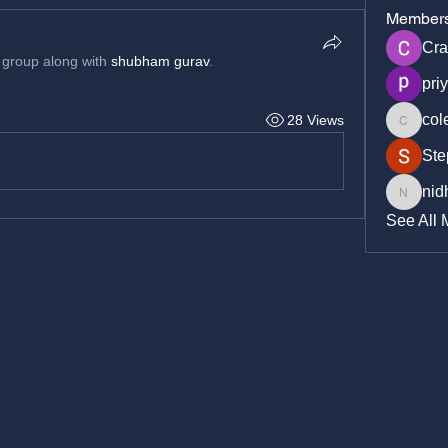
Member
Cra
 group along with
shubham gurav
.
pri
col
28 Views
cole_cr
Ste
nid
nidhich
See All 