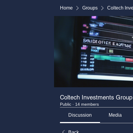
Home
Groups
Coltech Inv
Coltech Investments Group
Public
·
14 members
Discussion
Media
Back