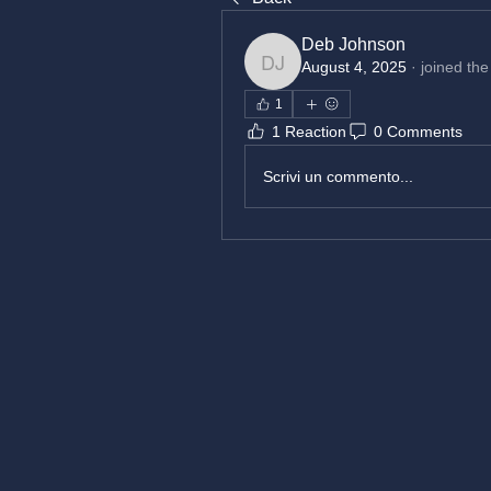
Deb Johnson
August 4, 2025
·
joined the
Deb Johnson
1
1 Reaction
0 Comments
Scrivi un commento...