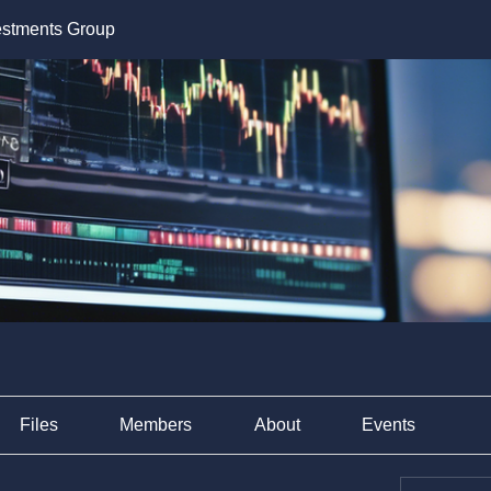
estments Group
Files
Members
About
Events