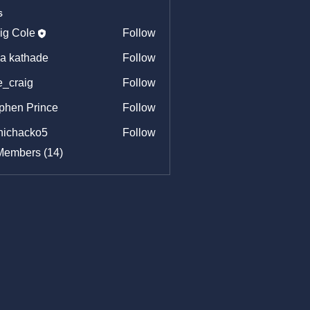
s
ig Cole
Follow
ya kathade
Follow
e_craig
Follow
aig
phen Prince
Follow
hichacko5
Follow
acko5
Members (14)